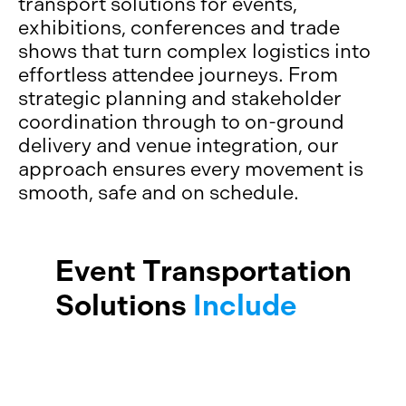
transport solutions for events,
exhibitions, conferences and trade
shows that turn complex logistics into
effortless attendee journeys. From
strategic planning and stakeholder
coordination through to on-ground
delivery and venue integration, our
approach ensures every movement is
smooth, safe and on schedule.
Event Transportation
Solutions
Include