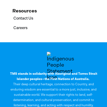
Resources
Contact Us
Careers
TMS stands in solidarity with Aboriginal and Torres Strait
Islander peoples—the First Nations of Australia.
Their deep cultural heritage, connection to Country, and
enduring wisdom are essential to a more just, inclusive, and
sustainable world. We support their rights to land, self-
determination, and cultural preservation, and commit to
listening, learning, and acting with respect and humility.