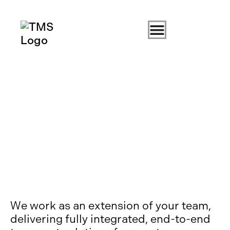
We work as an extension of your team,
delivering fully integrated, end-to-end