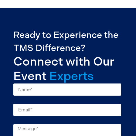
Ready to Experience the
TMS Difference?
Connect with Our
Event
Experts