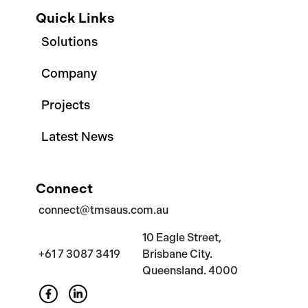
Quick Links
Solutions
Company
Projects
Latest News
Connect
connect@tmsaus.com.au
10 Eagle Street,
+61 7 3087 3419
Brisbane City.
Queensland. 4000