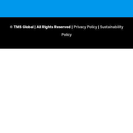
© TMS Global | All Rights Reserved |
Privacy Policy
|
Sustainability
Policy