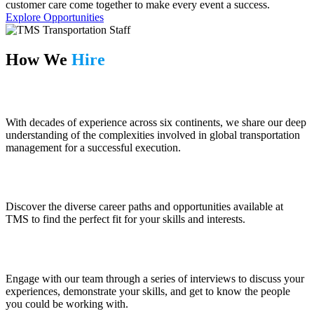
customer care come together to make every event a success.
Explore Opportunities
How We
Hire
Prepare
With decades of experience across six continents, we share our deep
understanding of the complexities involved in global transportation
management for a successful execution.
Explore
Discover the diverse career paths and opportunities available at
TMS to find the perfect fit for your skills and interests.
Interview
Engage with our team through a series of interviews to discuss your
experiences, demonstrate your skills, and get to know the people
you could be working with.