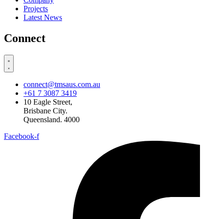
Projects
Latest News
Connect
connect@tmsaus.com.au
+61 7 3087 3419
10 Eagle Street,
Brisbane City.
Queensland. 4000
Facebook-f