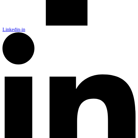
Linkedin-in