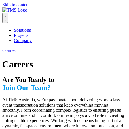
Skip to content
Solutions
Projects
Company
Connect
Careers
Are You Ready to
Join Our Team?
At TMS Australia, we’re passionate about delivering world-class
event transportation solutions that keep everything moving
smoothly. From coordinating complex logistics to ensuring guests
arrive on time and in comfort, our team plays a vital role in creating
unforgettable experiences. Working with us means being part of a
dynamic, fast-paced environment where innovation, precision, and