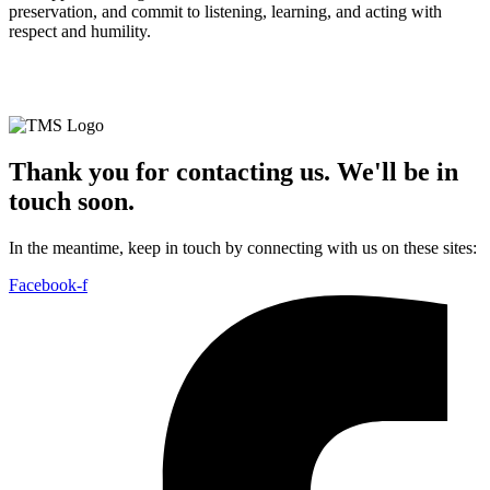
preservation, and commit to listening, learning, and acting with
respect and humility.
© TMS Global | All Rights Reserved |
Privacy Policy
|
Sustainability Policy
Thank you for contacting us. We'll be in
touch soon.
In the meantime, keep in touch by connecting with us on these sites:
Facebook-f