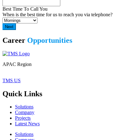
Best Time To Call You
When is the best time for us to reach you via telephone?
Career
Opportunities
APAC Region
TMS US
Quick Links
Solutions
Company
Projects
Latest News
Solutions
Company