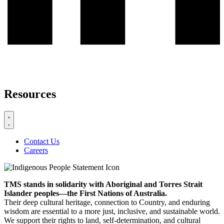
Resources
Contact Us
Careers
TMS stands in solidarity with Aboriginal and Torres Strait
Islander peoples—the First Nations of Australia.
Their deep cultural heritage, connection to Country, and enduring
wisdom are essential to a more just, inclusive, and sustainable world.
We support their rights to land, self-determination, and cultural