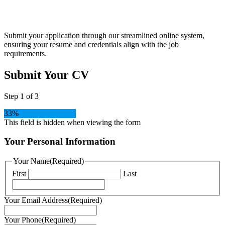
Apply
Submit your application through our streamlined online system,
ensuring your resume and credentials align with the job
requirements.
Submit Your CV
Step
1
of
3
33%
This field is hidden when viewing the form
Your Personal Information
Your Name
(Required)
First
Last
Your Email Address
(Required)
Your Phone
(Required)