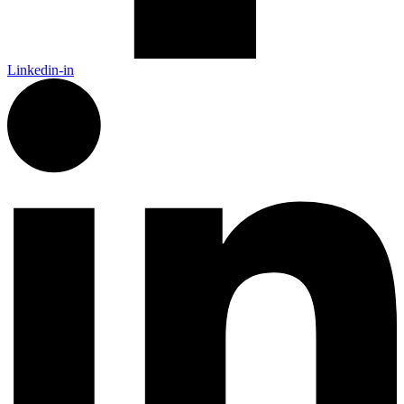
Linkedin-in