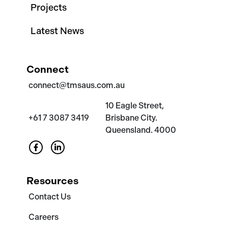
Projects
Latest News
Connect
connect@tmsaus.com.au
10 Eagle Street,
+61 7 3087 3419
Brisbane City.
Queensland. 4000
Resources
Contact Us
Careers