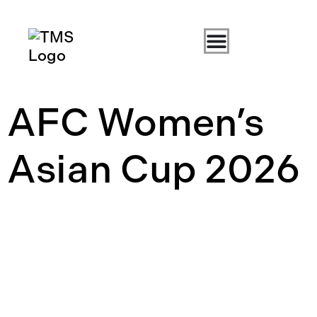
AFC Women’s
Asian Cup 2026