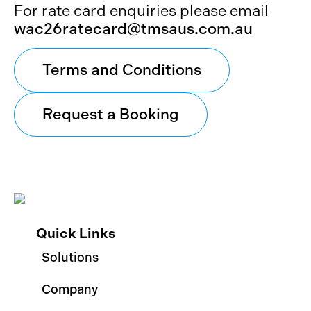
For rate card enquiries please email
wac26ratecard@tmsaus.com.au
Terms and Conditions
Request a Booking
Quick Links
Solutions
Company