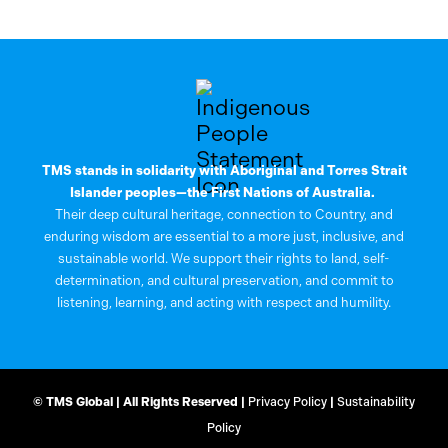
TMS stands in solidarity with Aboriginal and Torres Strait
Islander peoples—the First Nations of Australia.
Their deep cultural heritage, connection to Country, and
enduring wisdom are essential to a more just, inclusive, and
sustainable world. We support their rights to land, self-
determination, and cultural preservation, and commit to
listening, learning, and acting with respect and humility.
© TMS Global | All Rights Reserved |
Privacy Policy
|
Sustainability
Policy