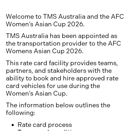
Welcome to TMS Australia and the AFC
Women’s Asian Cup 2026.
TMS Australia has been appointed as
the transportation provider to the AFC
Womens Asian Cup 2026.
This rate card facility provides teams,
partners, and stakeholders with the
ability to book and hire approved rate
card vehicles for use during the
Women’s Asian Cup.
The information below outlines the
following:
Rate card process