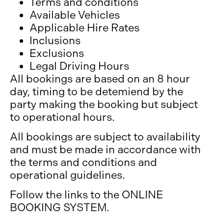
Terms and conditions
Available Vehicles
Applicable Hire Rates
Inclusions
Exclusions
Legal Driving Hours
All bookings are based on an 8 hour
day, timing to be detemiend by the
party making the booking but subject
to operational hours.
All bookings are subject to availability
and must be made in accordance with
the terms and conditions and
operational guidelines.
Follow the links to the ONLINE
BOOKING SYSTEM.