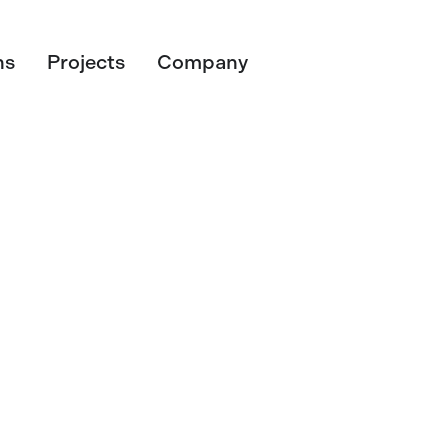
ns
Projects
Company