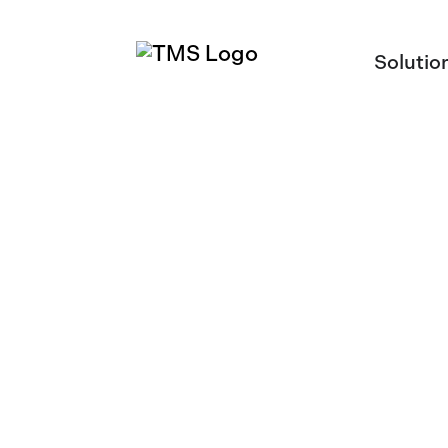
Solutio