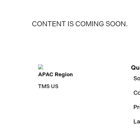
CONTENT IS COMING SOON.
Qu
APAC Region
So
TMS US
C
Pr
La