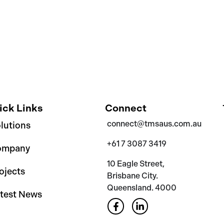
ick Links
Connect
connect@tmsaus.com.au
lutions
+61 7 3087 3419
ompany
10 Eagle Street,
ojects
Brisbane City.
Queensland. 4000
test News