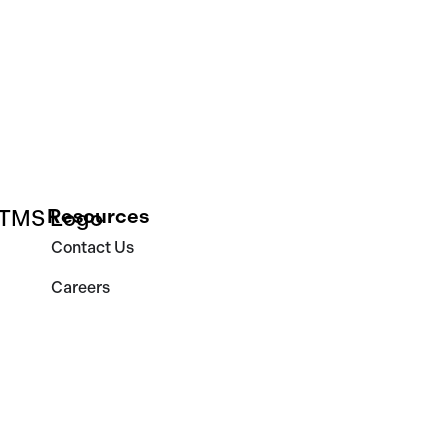
Resources
Contact Us
Careers